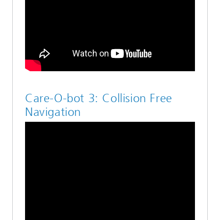
Care-O-bot 3: Collision Free
Navigation