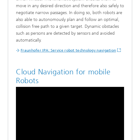
move in any desired direction and therefore also safely to
negotiate narrow passages. In doing so, both robots are
also able to autonomously plan and follow an optimal,
collision free path to a given target. Dynamic obstacles
such as persons are detected by sensors and avoided
automatically.
Fraunhofer IPA: Service robot technology navigation
Cloud Navigation for mobile
Robots