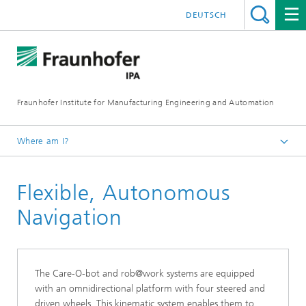
DEUTSCH
Fraunhofer Institute for Manufacturing Engineering and Automation
Where am I?
English
Flexible, Autonomous
Abilities
Navigation
The Care-O-bot and rob@work systems are equipped
with an omnidirectional platform with four steered and
driven wheels. This kinematic system enables them to