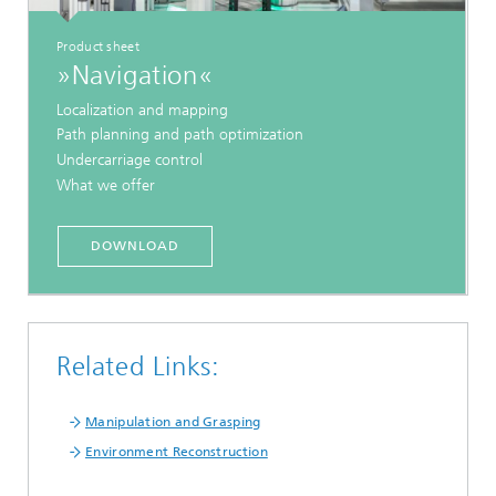
Product sheet
»Navigation«
Localization and mapping
Path planning and path optimization
Undercarriage control
What we offer
DOWNLOAD
Related Links:
Manipulation and Grasping
Environment Reconstruction