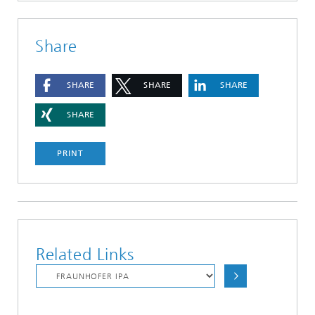
Share
SHARE
SHARE
SHARE
SHARE
PRINT
Related Links